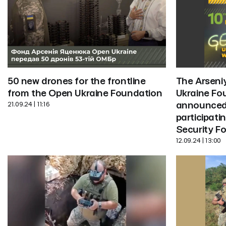
The Arseni
50 new drones for the frontline 
Ukraine Fo
from the Open Ukraine Foundation
announced 
21.09.24 | 11:16
participatin
Security F
12.09.24 | 13:00