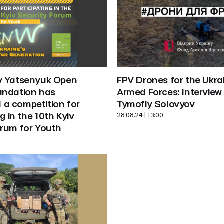
FPV Drones for the Ukrai
y Yatsenyuk Open 
Armed Forces: Interview 
undation has 
Tymofiy Solovyov
a competition for 
28.08.24 | 13:00
g in the 10th Kyiv 
orum for Youth