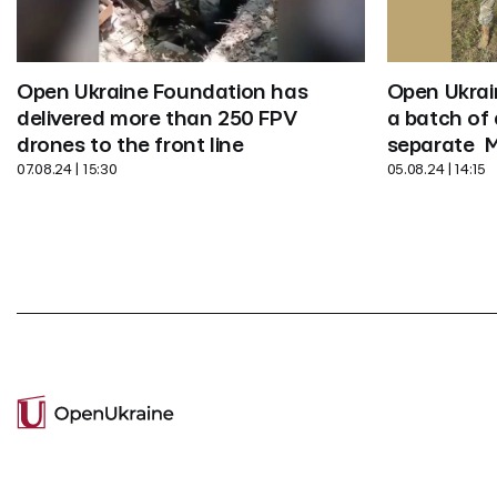
Open Ukrai
Open Ukraine Foundation has 
a batch of 
delivered more than 250 FPV 
separate  
drones to the front line
05.08.24 | 14:15
07.08.24 | 15:30