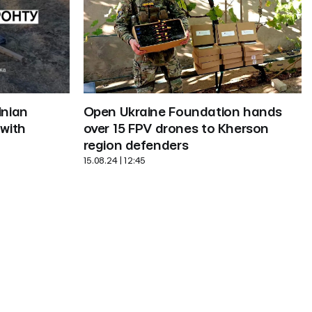
Open Ukraine Foundation hands 
nian 
over 15 FPV drones to Kherson 
with 
region defenders
15.08.24 | 12:45