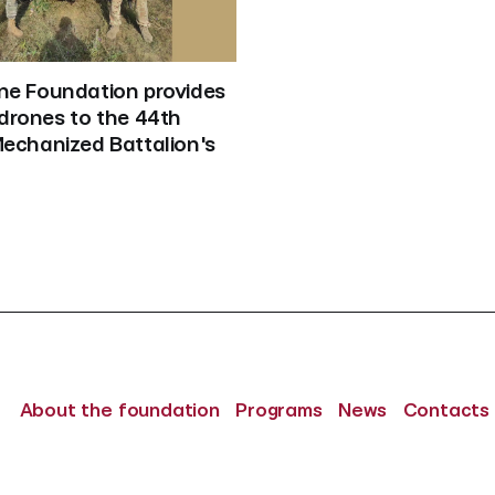
ne Foundation provides 
drones to the 44th 
Mechanized Battalion's
About the foundation
Programs
News
Contacts