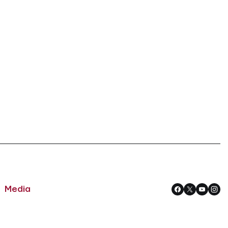
Media