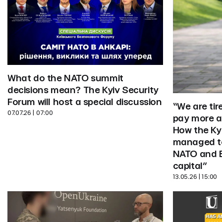
What do the NATO summit 
decisions mean? The Kyiv Security 
Forum will host a special discussion
“We are tir
07.07.26 | 07:00
pay more at
How the Kyi
managed to 
NATO and E
capital”
13.05.26 | 15:00