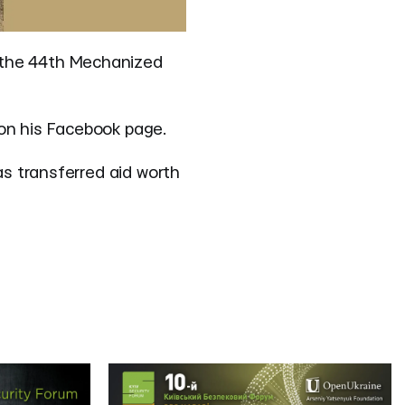
 the 44th Mechanized
on his Facebook page.
as transferred aid worth