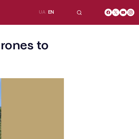
UA
EN
rones to