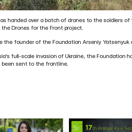
s handed over a batch of drones to the soldiers of
the Drones for the Front project.
e
the founder of the Foundation Arseniy Yatsenyuk 
ia's full-scale invasion of Ukraine, the Foundation h
been sent to the frontline.