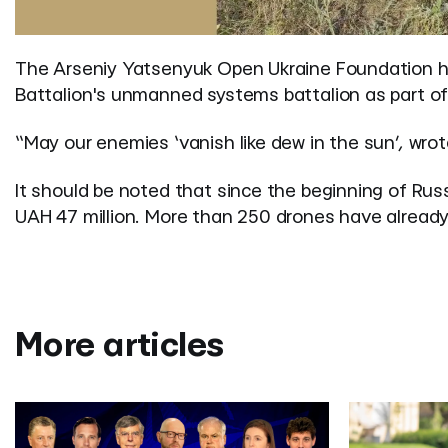
The Arseniy Yatsenyuk Open Ukraine Foundation ha
Battalion's unmanned systems battalion as part of 
“May our enemies ‘vanish like dew in the sun’,
wrot
It should be noted that since the beginning of Russ
UAH 47 million. More than 250 drones have already 
More articles