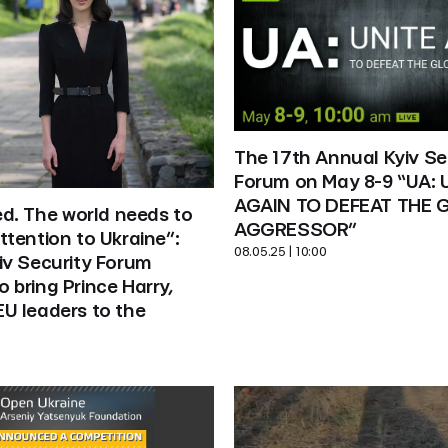
The 17th Annual Kyiv Sec
Forum on May 8-9 “UA: U
AGAIN TO DEFEAT THE G
ed. The world needs to 
AGGRESSOR”
tention to Ukraine”: 
08.05.25 | 10:00
v Security Forum 
bring Prince Harry, 
U leaders to the 