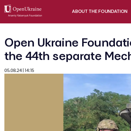
ABOUT THE FOUNDATION
Open Ukraine Foundatio
the 44th separate Mech
05.08.24 | 14:15