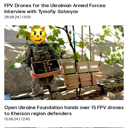
FPV Drones for the Ukrainian Armed Forces: 
Interview with Tymofiy Solovyov
28.08.24 | 13:00
Open Ukraine Foundation hands over 15 FPV drones 
to Kherson region defenders
15.08.24 | 12:45