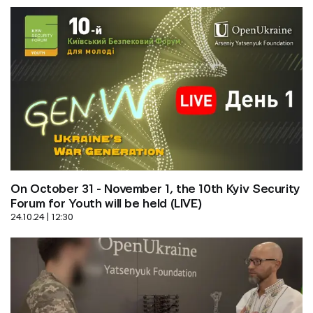
On October 31 - November 1, the 10th Kyiv Security 
Forum for Youth will be held (LIVE)
24.10.24 | 12:30