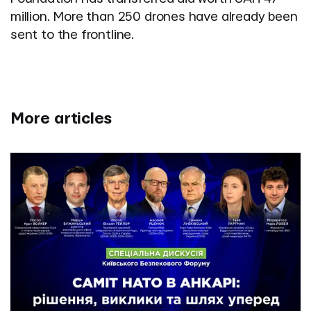
million. More than 250 drones have already been
sent to the frontline.
More articles