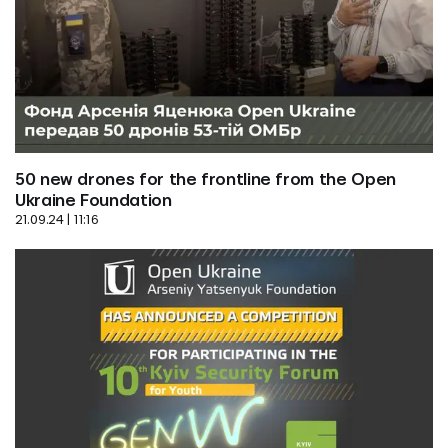
50 new drones for the frontline from the Open 
Ukraine Foundation
21.09.24 | 11:16