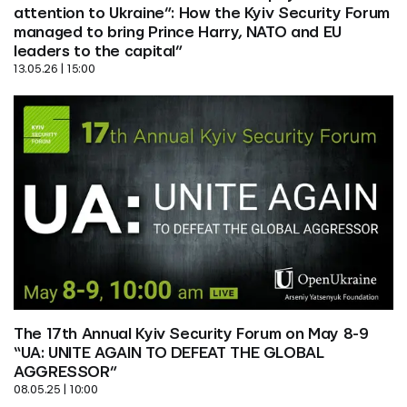
attention to Ukraine”: How the Kyiv Security Forum 
managed to bring Prince Harry, NATO and EU 
leaders to the capital”
13.05.26 | 15:00
The 17th Annual Kyiv Security Forum on May 8-9 
“UA: UNITE AGAIN TO DEFEAT THE GLOBAL 
AGGRESSOR”
08.05.25 | 10:00