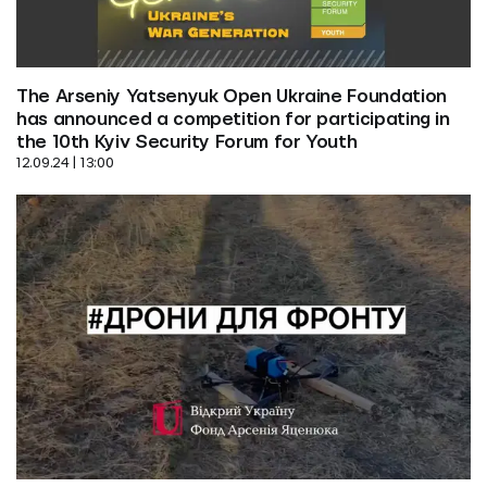
The Arseniy Yatsenyuk Open Ukraine Foundation 
has announced a competition for participating in 
the 10th Kyiv Security Forum for Youth
12.09.24 | 13:00