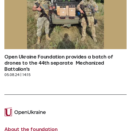
Open Ukraine Foundation provides a batch of 
drones to the 44th separate  Mechanized 
Battalion's
05.08.24 | 14:15
About the foundation