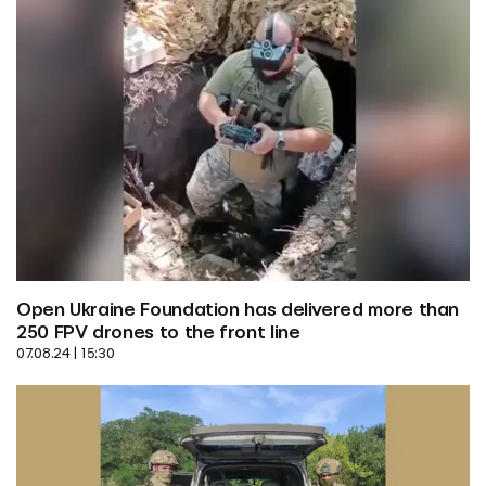
Open Ukraine Foundation has delivered more than 
250 FPV drones to the front line
07.08.24 | 15:30