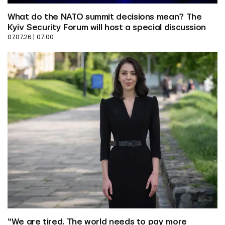
What do the NATO summit decisions mean? The 
Kyiv Security Forum will host a special discussion
07.07.26 | 07:00
“We are tired. The world needs to pay more 