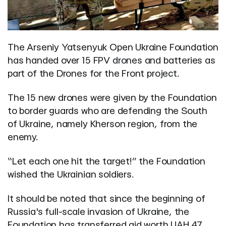
The Arseniy Yatsenyuk Open Ukraine Foundation
has handed over 15 FPV drones and batteries as
part of the Drones for the Front project.
The 15 new drones were given by the Foundation
to border guards who are defending the South
of Ukraine, namely Kherson region, from the
enemy.
“Let each one hit the target!” the Foundation
wished the Ukrainian soldiers.
It should be noted that since the beginning of
Russia's full-scale invasion of Ukraine, the
Foundation has transferred aid worth UAH 47