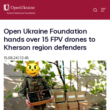
Open Ukraine Foundation
hands over 15 FPV drones to
Kherson region defenders
15.08.24 | 12:45