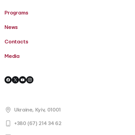
Programs
News
Contacts
Media
Ukraine, Kyiv, 01001
+380 (67) 214 34 62