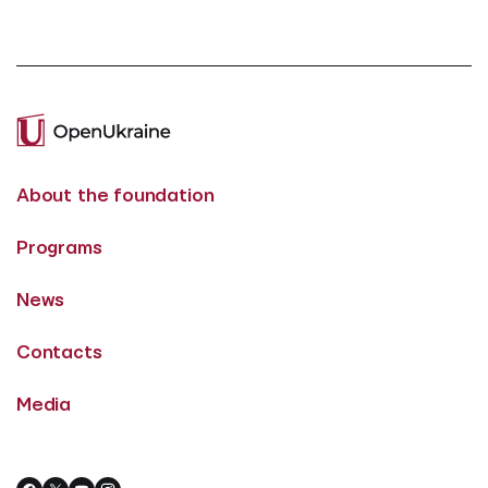
About the foundation
Programs
News
Contacts
Media