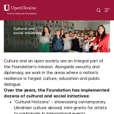
Culture and an open society are an integral part of
the Foundation’s mission. Alongside security and
diplomacy, we work in the areas where a nation’s
resilience is forged: culture, education and public
dialogue.
Over the years, the Foundation has implemented
dozens of cultural and social initiatives:
'Cultural Horizons' – showcasing contemporary
Ukrainian culture abroad; mini-grants for artists
to participate in international events.