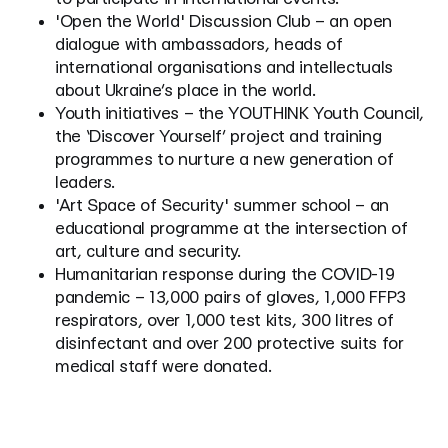
'Open the World' Discussion Club – an open
dialogue with ambassadors, heads of
international organisations and intellectuals
about Ukraine’s place in the world.
Youth initiatives – the YOUTHINK Youth Council,
the ‘Discover Yourself’ project and training
programmes to nurture a new generation of
leaders.
'Art Space of Security' summer school – an
educational programme at the intersection of
art, culture and security.
Humanitarian response during the COVID-19
pandemic – 13,000 pairs of gloves, 1,000 FFP3
respirators, over 1,000 test kits, 300 litres of
disinfectant and over 200 protective suits for
medical staff were donated.