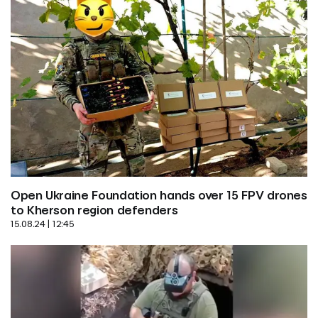
Open Ukraine Foundation hands over 15 FPV drones 
to Kherson region defenders
15.08.24 | 12:45