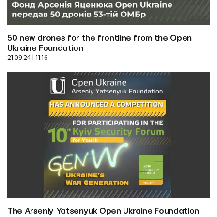
50 new drones for the frontline from the Open 
Ukraine Foundation
21.09.24 | 11:16
The Arseniy Yatsenyuk Open Ukraine Foundation 