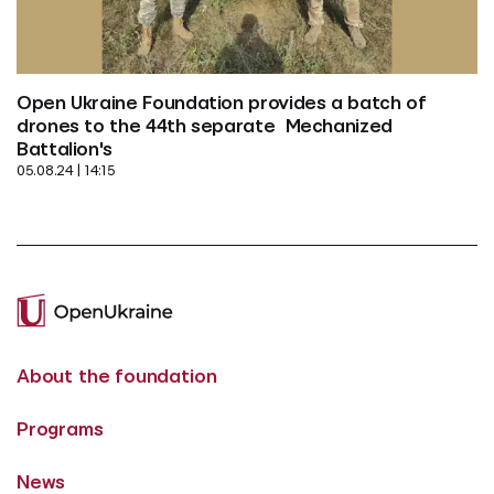
Open Ukraine Foundation provides a batch of 
drones to the 44th separate  Mechanized 
Battalion's
05.08.24 | 14:15
About the foundation
Programs
News