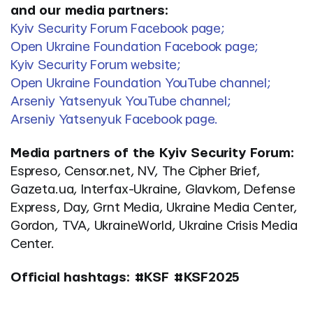
and our media partners:
Kyiv Security Forum Facebook page;
Open Ukraine Foundation Facebook page;
Kyiv Security Forum website;
Open Ukraine Foundation YouTube channel;
Arseniy Yatsenyuk YouTube channel;
Arseniy Yatsenyuk Facebook page.
Media partners of the Kyiv Security Forum:
Espreso, Censor.net, NV,
The Cipher Brief
,
Gazeta.ua, Іnterfax-Ukraine, Glavkom, Defense
Express, Day, Grnt Media, Ukraine Media Center,
Gordon, TVA, UkraineWorld, Ukraine Crisis Media
Center.
Official hashtags: #KSF #KSF2025