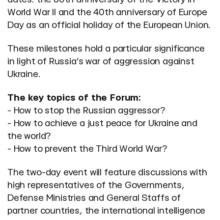
World War II and the 40th anniversary of Europe
Day as an official holiday of the European Union.
These milestones hold a particular significance
in light of Russia’s war of aggression against
Ukraine.
The key topics of the Forum:
- How to stop the Russian aggressor?
- How to achieve a just peace for Ukraine and
the world?
- How to prevent the Third World War?
The two-day event will feature discussions with
high representatives of the Governments,
Defense Ministries and General Staffs of
partner countries, the international intelligence