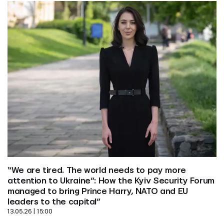
“We are tired. The world needs to pay more 
attention to Ukraine”: How the Kyiv Security Forum 
managed to bring Prince Harry, NATO and EU 
leaders to the capital”
13.05.26 | 15:00