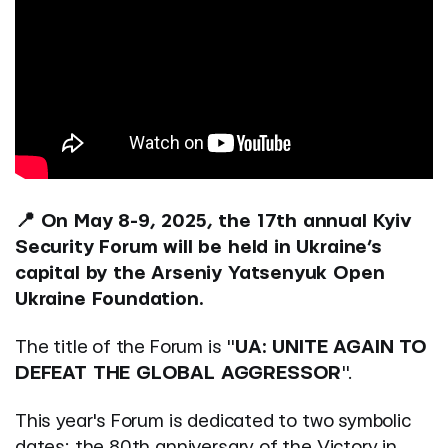
📍 On May 8-9, 2025, the 17th annual Kyiv
Security Forum will be held in Ukraine’s
capital by the Arseniy Yatsenyuk Open
Ukraine Foundation.
The title of the Forum is "
UA: UNITE AGAIN TO
DEFEAT THE GLOBAL AGGRESSOR
".
This year's Forum is dedicated to two symbolic
dates: the 80th anniversary of the Victory in