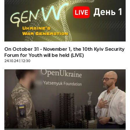
On October 31 - November 1, the 10th Kyiv Security 
Forum for Youth will be held (LIVE)
24.10.24 | 12:30