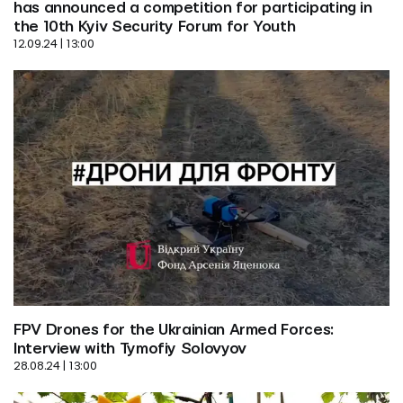
has announced a competition for participating in 
the 10th Kyiv Security Forum for Youth
12.09.24 | 13:00
FPV Drones for the Ukrainian Armed Forces: 
Interview with Tymofiy Solovyov
28.08.24 | 13:00