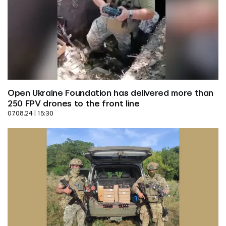
Open Ukraine Foundation has delivered more than 
250 FPV drones to the front line
07.08.24 | 15:30