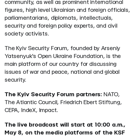
community, as well as prominent international
figures, high level Ukrainian and foreign officials,
parliamentarians, diplomats, intellectuals,
security and foreign policy experts, and civil
society activists.
The Kyiv Security Forum, founded by Arseniy
Yatsenyuk's Open Ukraine Foundation, is the
main platform of our country for discussing
issues of war and peace, national and global
security.
The Kyiv Security Forum partners:
NATO,
The Atlantic Council, Friedrich Ebert Stiftung,
CEPA, IndeX, Impact.
The live broadcast will start at 10:00 a.m.,
May 8, on the media platforms of the KSF