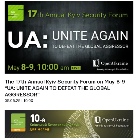
The 17th Annual Kyiv Security Forum on May 8-9 
“UA: UNITE AGAIN TO DEFEAT THE GLOBAL 
AGGRESSOR”
08.05.25 | 10:00