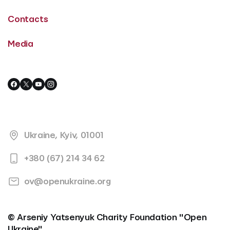
Contacts
Media
Ukraine, Kyiv, 01001
+380 (67) 214 34 62
ov@openukraine.org
© Arseniy Yatsenyuk Charity Foundation "Open
Ukraine"