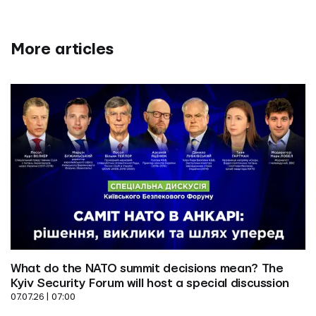
More articles
What do the NATO summit decisions mean? The 
Kyiv Security Forum will host a special discussion
07.07.26 | 07:00