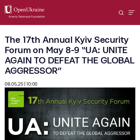
The 17th Annual Kyiv Security
Forum on May 8-9 “UA: UNITE
AGAIN TO DEFEAT THE GLOBAL
AGGRESSOR”
08.05.25 | 10:00