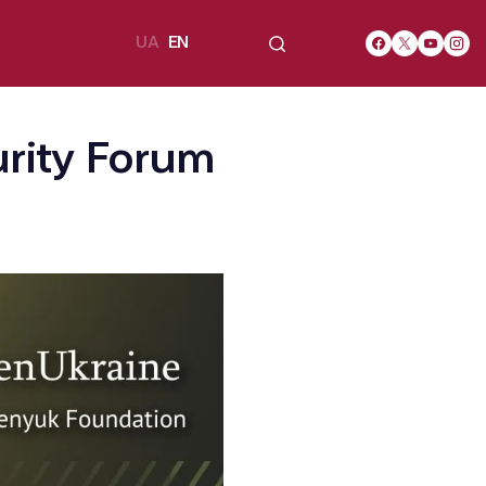
UA
EN
urity Forum