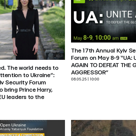
The 17th Annual Kyiv Sec
Forum on May 8-9 “UA: U
AGAIN TO DEFEAT THE G
ed. The world needs to 
AGGRESSOR”
tention to Ukraine”: 
08.05.25 | 10:00
v Security Forum 
bring Prince Harry, 
U leaders to the 