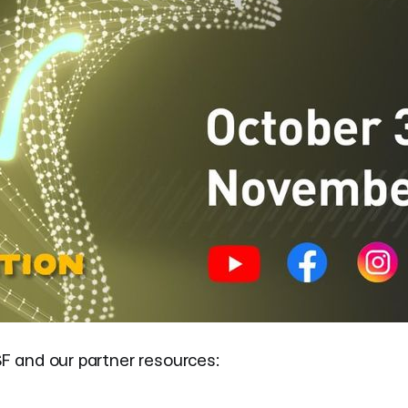
SF and our partner resources: