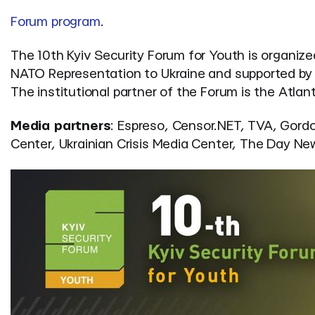
Forum program
.
The 10th Kyiv Security Forum for Youth is organiz
NATO Representation to Ukraine and supported by th
The institutional partner of the Forum is the Atlant
Media partners
: Espreso, Censor.NET, TVA, Gordo
Center, Ukrainian Crisis Media Center, The Day Ne