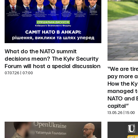
What do the NATO summit 
decisions mean? The Kyiv Security 
Forum will host a special discussion
“We are tir
07.07.26 | 07:00
pay more at
How the Kyi
managed to 
NATO and E
capital”
13.05.26 | 15:00