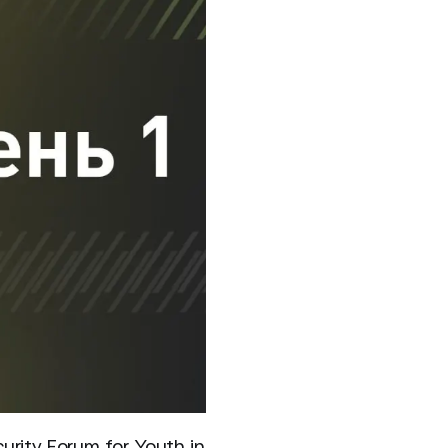
urity Forum for Youth in