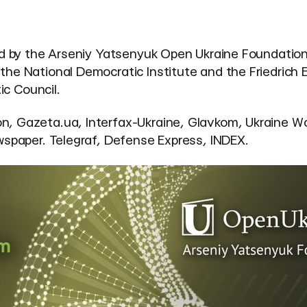
ed by the Arseniy Yatsenyuk Open Ukraine Foundation 
e National Democratic Institute and the Friedrich Eb
ic Council.
n, Gazeta.ua, Interfax-Ukraine, Glavkom, Ukraine Wo
wspaper. Telegraf, Defense Express, INDEX.