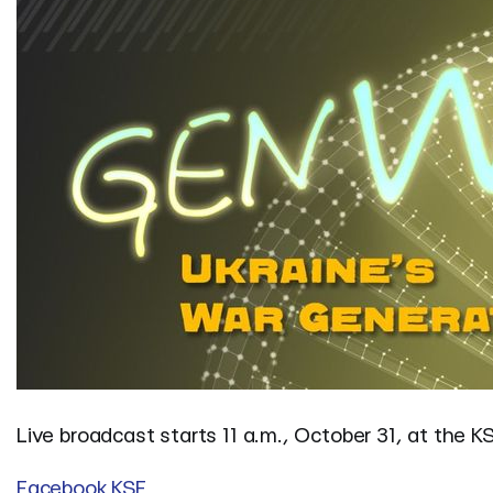
Live broadcast starts 11 a.m., October 31, at the K
Facebook KSF