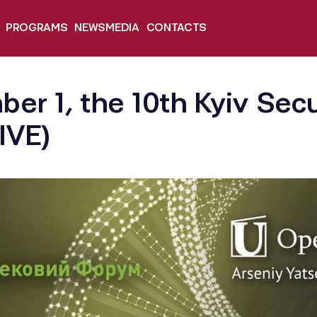
PROGRAMS
NEWS
MEDIA
CONTACTS
er 1, the 10th Kyiv Sec
LIVE)