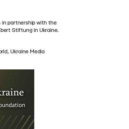
in partnership with the
ert Stiftung in Ukraine.
rld, Ukraine Media