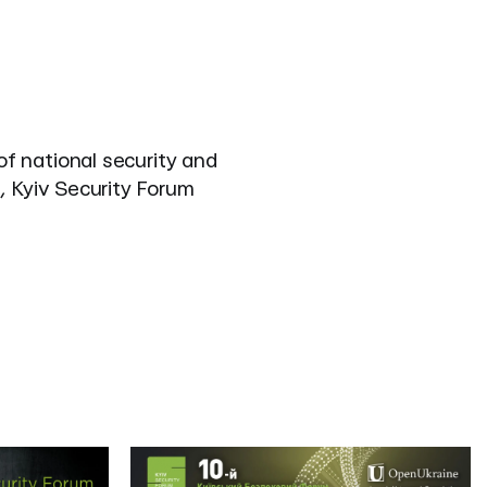
of national security and
, Kyiv Security Forum