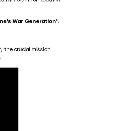
ine’s War Generation
".
, the crucial mission
.