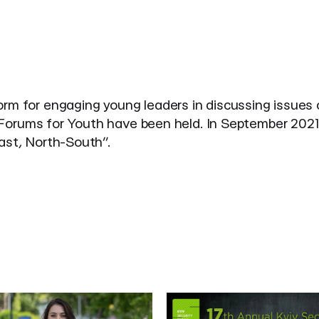
form for engaging young leaders in discussing issues 
ty Forums for Youth have been held. In September 2021
East, North-South”.