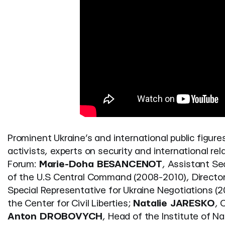
Prominent Ukraine’s and international public figures
activists, experts on security and international r
Forum:
Marie-Doha BESANCENOT
, Assistant Se
of the U.S Central Command (2008-2010), Director 
Special Representative for Ukraine Negotiations (2
the Center for Civil Liberties;
Natalie JARESKO
, 
Anton DROBOVYCH
, Head of the Institute of 