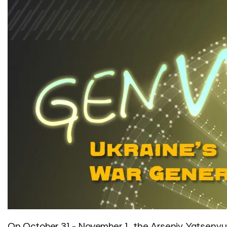
On October 31 - November 1, the Arseniy Yatsenyuk