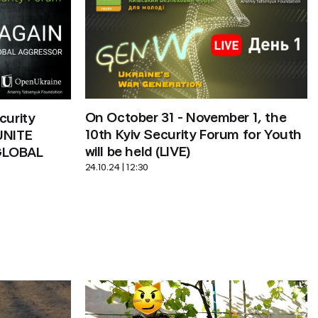
On October 31 - November 1, the 
urity 
10th Kyiv Security Forum for Youth 
NITE 
will be held (LIVE)
LOBAL 
24.10.24 | 12:30