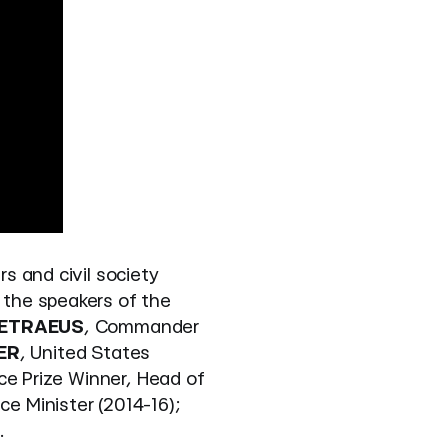
rs and civil society
 the speakers of the
PETRAEUS
, Commander
ER
, United States
ce Prize Winner, Head of
ce Minister (2014-16);
.