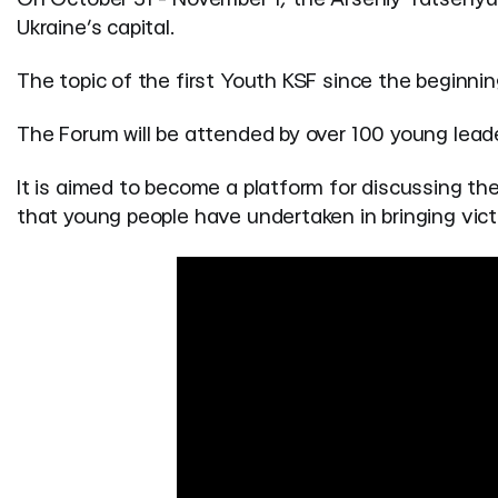
Ukraine’s capital.
The topic of the first Youth KSF since the beginning
The Forum will be attended by over 100 young leade
It is aimed to become a platform for discussing the
that young people have undertaken in bringing vict