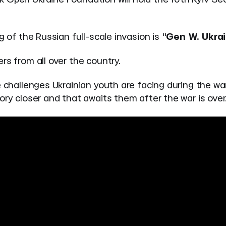
 of the Russian full-scale invasion is "
Gen W. Ukra
rs from all over the country.
 challenges Ukrainian youth are facing during the war
ory closer and that awaits them after the war is over