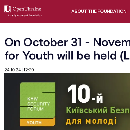
ABOUT THE FOUNDATION
On October 31 - Novemb
for Youth will be held (
24.10.24 | 12:30