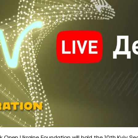
 Open Ukraine Foundation will hold the 10th Kyiv Sec