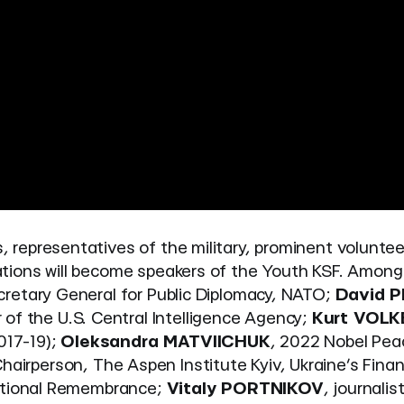
, representatives of the military, prominent voluntee
elations will become speakers of the Youth KSF. Among
cretary General for Public Diplomacy, NATO;
David 
of the U.S. Central Intelligence Agency;
Kurt VOLK
017-19);
Oleksandra MATVIICHUK
, 2022 Nobel Pea
Chairperson, The Aspen Institute Kyiv, Ukraine’s Finan
National Remembrance;
Vitaly PORTNIKOV
, journalist