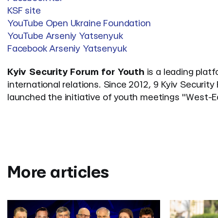
KSF site
YouTube Open Ukraine Foundation
YouTube Arseniy Yatsenyuk
Facebook Arseniy Yatsenyuk
Kyiv Security Forum for Youth
is a leading plat
international relations. Since 2012, 9 Kyiv Securi
launched the initiative of youth meetings "West-
More articles